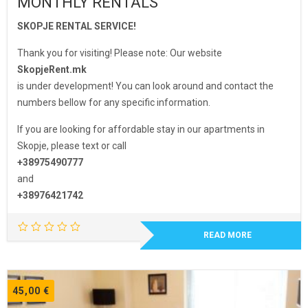
MONTHLY RENTALS
SKOPJE RENTAL SERVICE!
Thank you for visiting! Please note: Our website
SkopjeRent.mk
is under development! You can look around and contact the
numbers bellow for any specific information.
If you are looking for affordable stay in our apartments in
Skopje, please text or call
+38975490777
and
+38976421742
READ MORE
45,00
€