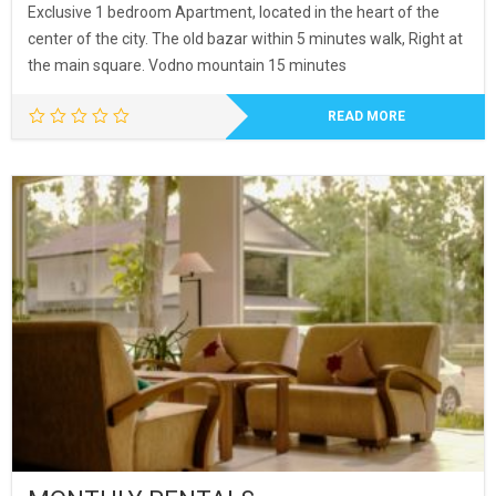
Exclusive 1 bedroom Apartment, located in the heart of the
center of the city. The old bazar within 5 minutes walk, Right at
the main square. Vodno mountain 15 minutes
READ MORE