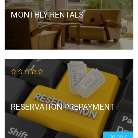
MONTHLY RENTALS
RESERVATION PREPAYMENT
50,00
€