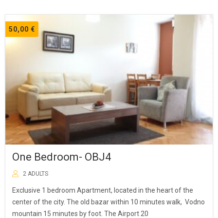
50,00
€
One Bedroom- OBJ4
2 ADULTS
Exclusive 1 bedroom Apartment, located in the heart of the
center of the city. The old bazar within 10 minutes walk, Vodno
mountain 15 minutes by foot. The Airport 20