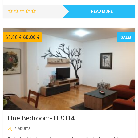
READ MORE
Original
Current
65,00
€
60,00
€
SALE!
price
price
was:
is:
65,00 €.
60,00 €.
One Bedroom- OBO14
2 ADULTS