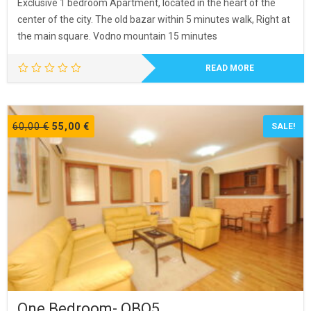
Exclusive 1 bedroom Apartment, located in the heart of the
center of the city. The old bazar within 5 minutes walk, Right at
the main square. Vodno mountain 15 minutes
READ MORE
Original
Current
60,00
€
55,00
€
SALE!
price
price
was:
is:
60,00 €.
55,00 €.
One Bedroom- OBO5