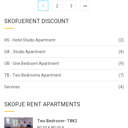
1
2
3
SKOPJERENT DISCOUNT
HS - Hotel Studio Apartment
(2)
SA - Studio Apartment
(4)
OB - One Bedroom Apartment
(9)
TB - Two Bedrooms Apartment
(7)
Services
(4)
SKOPJE RENT APARTMENTS
Two Bedroom- TBK2
90,00
€
80,00
€