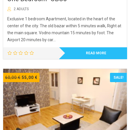
2 ADULTS
Exclusive 1 bedroom Apartment, located in the heart of the
center of the city. The old bazar within 5 minutes walk, Right at
the main square. Vodno mountain 15 minutes by foot. The
Airport 20 minutes by car…
READ MORE
Original
Current
60,00
€
55,00
€
SALE!
price
price
was:
is:
60,00 €.
55,00 €.