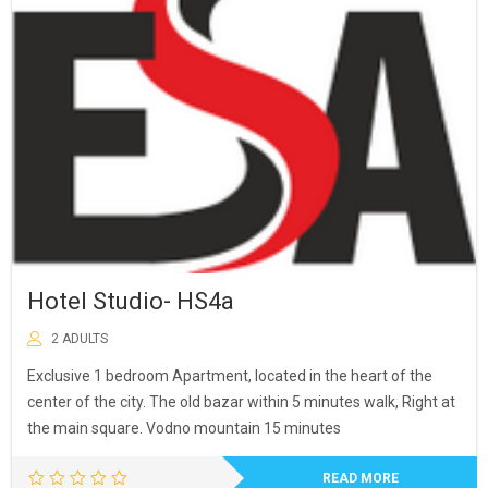
was:
is:
40,00 €.
36,00 €.
Hotel Studio- HS4a
2 ADULTS
Exclusive 1 bedroom Apartment, located in the heart of the
center of the city. The old bazar within 5 minutes walk, Right at
the main square. Vodno mountain 15 minutes
READ MORE