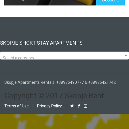
SKOPJE SHORT STAY APARTMENTS
Select a category
Skopje Apartments Rentals +38975490777 & +38976421742
Copyright © 2017 Skopje Rent
Terms of Use
|
Privacy Policy
|