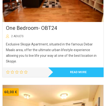
One Bedroom- OBT24
2 ADULTS
Exclusive Skopje Apartment, situated in the famous Debar
Maalo area, offer the ultimate urban lifestyle experience
allowing you to live life your way at one of the best location in
Skopje.
READ MORE
60,00
€