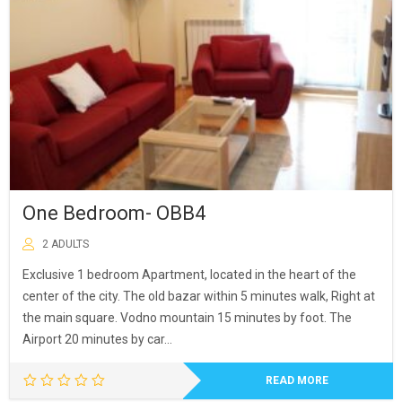
One Bedroom- OBB4
2 ADULTS
Exclusive 1 bedroom Apartment, located in the heart of the
center of the city. The old bazar within 5 minutes walk, Right at
the main square. Vodno mountain 15 minutes by foot. The
Airport 20 minutes by car…
READ MORE