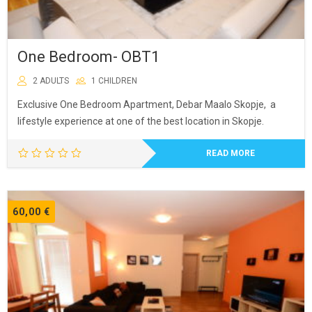
One Bedroom- OBT1
2 ADULTS
1 CHILDREN
Exclusive One Bedroom Apartment, Debar Maalo Skopje, a
lifestyle experience at one of the best location in Skopje.
READ MORE
60,00
€