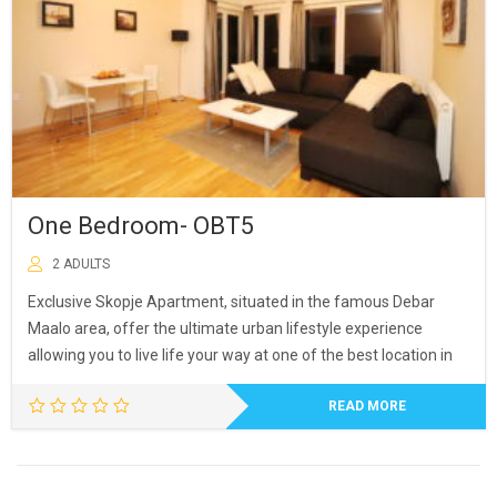
One Bedroom- OBT5
2 ADULTS
Exclusive Skopje Apartment, situated in the famous Debar
Maalo area, offer the ultimate urban lifestyle experience
allowing you to live life your way at one of the best location in
READ MORE