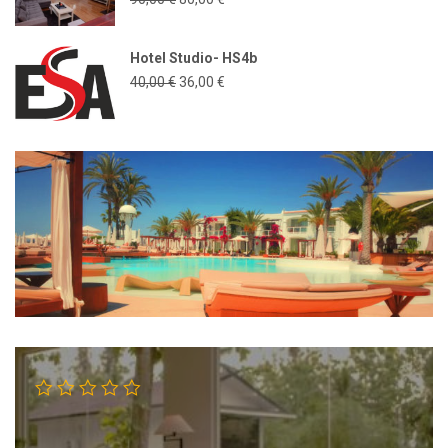
Hotel Studio- HS4b
40,00
€
36,00
€