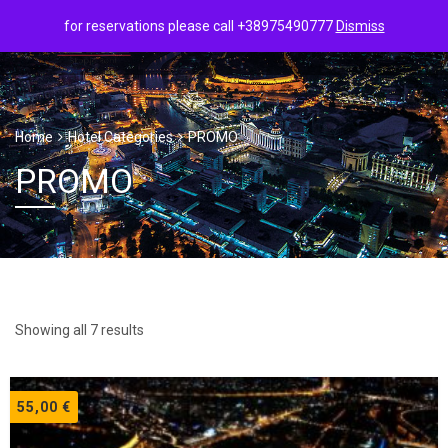
for reservations please call +38975490777
Dismiss
Home
Hotel Categories
PROMO
PROMO
Showing all 7 results
55,00
€