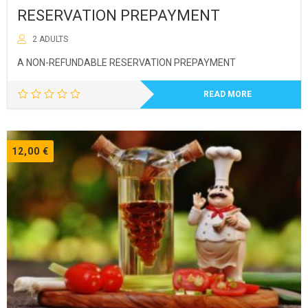
RESERVATION PREPAYMENT
2 ADULTS
A NON-REFUNDABLE RESERVATION PREPAYMENT
READ MORE
12,00
€