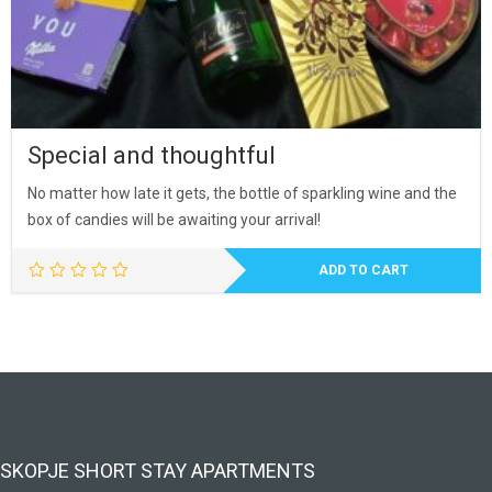
Special and thoughtful
No matter how late it gets, the bottle of sparkling wine and the
box of candies will be awaiting your arrival!
ADD TO CART
SKOPJE SHORT STAY APARTMENTS