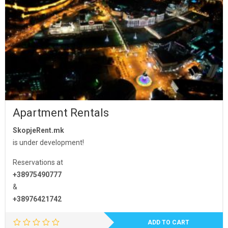
Apartment Rentals
SkopjeRent.mk
is under development!
Reservations at
+38975490777
&
+38976421742
ADD TO CART