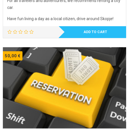
For all travelers and adventurers, we recommend renting a city
car.
Have fun living a day as a local citizen, drive around Skopje!
ADD TO CART
50,00
€