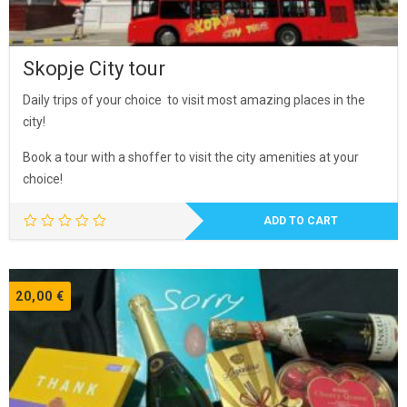
Skopje City tour
Daily trips of your choice to visit most amazing places in the
city!
Book a tour with a shoffer to visit the city amenities at your
choice!
ADD TO CART
20,00
€