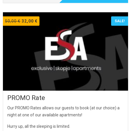
Original
Current
50,00
€
32,00
€
SALE!
price
price
was:
is:
50,00 €.
32,00 €.
PROMO Rate
Our PROMO Rates allows our guests to book (at our choice) a
night at one of our available apartments!
Hurry up, all the sleeping is limited.