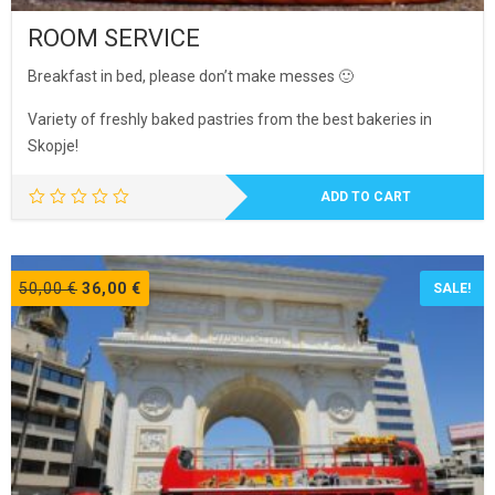
ROOM SERVICE
Breakfast in bed, please don’t make messes 🙂
Variety of freshly baked pastries from the best bakeries in
Skopje!
ADD TO CART
Original
Current
50,00
€
36,00
€
SALE!
price
price
was:
is:
50,00 €.
36,00 €.