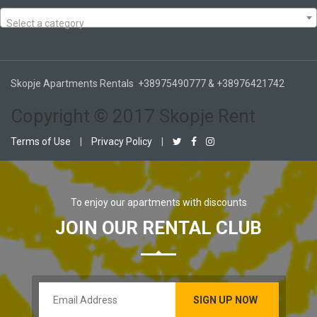
Select a category
Skopje Apartments Rentals +38975490777 & +38976421742
Copyright © 2017 Skopje Rent
Terms of Use
|
Privacy Policy
|
To enjoy our apartments with discounts
JOIN OUR RENTAL CLUB