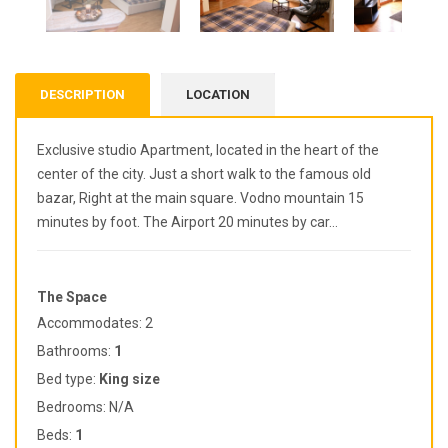
DESCRIPTION
LOCATION
Exclusive studio Apartment, located in the heart of the
center of the city. Just a short walk to the famous old
bazar, Right at the main square. Vodno mountain 15
minutes by foot. The Airport 20 minutes by car…
The Space
Accommodates: 2
Bathrooms:
1
Bed type:
King
size
Bedrooms: N/A
Beds:
1