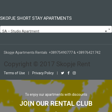
SKOPJE SHORT STAY APARTMENTS
SA – Studio Apartment
×
Skopje Apartments Rentals +38975490777 & +38976421742
Copyright © 2017 Skopje Rent
Terms of Use
|
Privacy Policy
|
To enjoy our apartments with discounts
JOIN OUR RENTAL CLUB