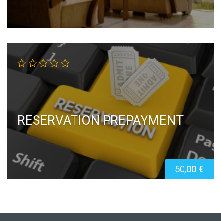
RESERVATION PREPAYMENT
50,00
€