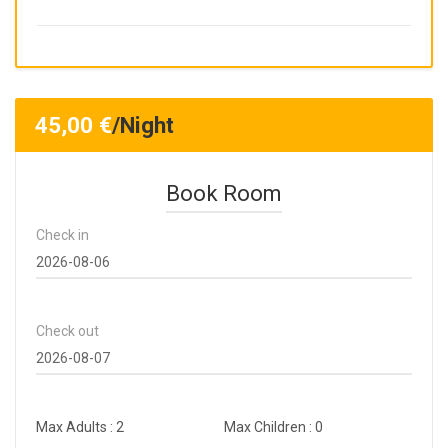
45,00
€
/Night
Book Room
Check in
Check out
Max Adults : 2
Max Children : 0