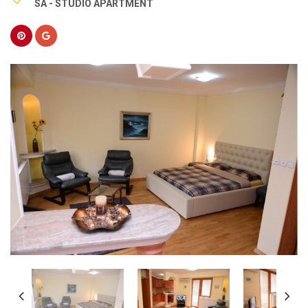
SA - STUDIO APARTMENT