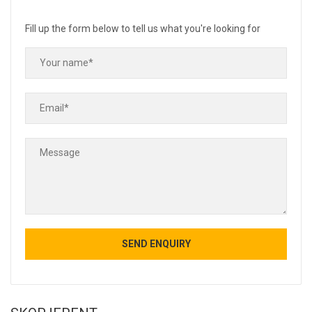
Fill up the form below to tell us what you're looking for