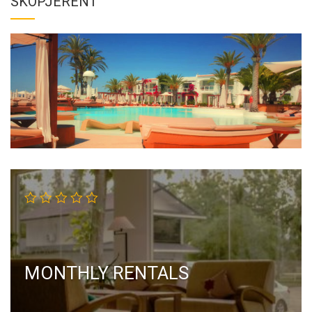
SKOPJERENT
MONTHLY RENTALS