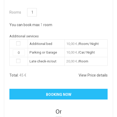
Rooms
You can book max
1
room
Additional services
Additional bed
10,00
€
/Room/ Night
Parking or Garage
10,00
€
/Car/ Night
Late check-in/out
20,00
€
/Room
Total:
45
€
View Price details
Or