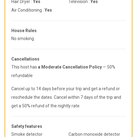
Hair Dryer :
Yes
Television :
Yes
Air Conditioning :
Yes
House Rules
No smoking
Cancellations
This host has
a Moderate Cancellation Policy
— 50%
refundable
Cancel up to 14 days before your trip and get a refund or
reschedule the dates. Cancel within 7 days of the trip and
get a 50% refund of the nightly rate.
Safety features
Smoke detector
Carbon monoxide detector