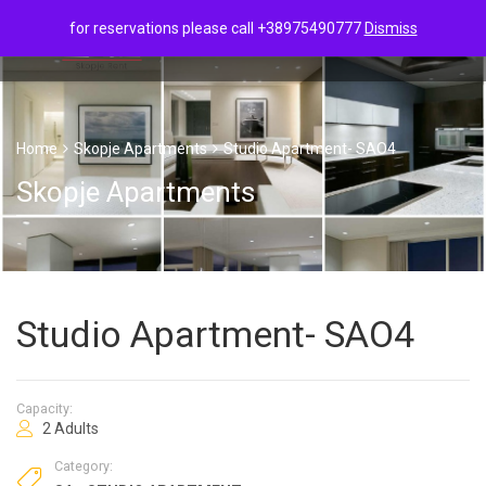
for reservations please call +38975490777
Dismiss
Home
Skopje Apartments
Studio Apartment- SAO4
Skopje Apartments
Studio Apartment- SAO4
Capacity:
2 Adults
Category: