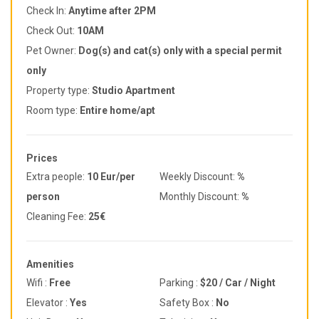
Check In:
Anytime after 2PM
Check Out:
10AM
Pet Owner:
Dog(s) and cat(s) only with a special permit
only
Property type:
Studio Apartment
Room type:
Entire home/apt
Prices
Extra people:
10 Eur/per
Weekly Discount:
%
person
Monthly Discount:
%
Cleaning Fee:
25€
Amenities
Wifi :
Free
Parking :
$20 / Car / Night
Elevator :
Yes
Safety Box :
No