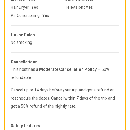
Hair Dryer :
Yes
Television :
Yes
Air Conditioning :
Yes
House Rules
No smoking
Cancellations
This host has
a Moderate Cancellation Policy
— 50%
refundable
Cancel up to 14 days before your trip and get a refund or
reschedule the dates. Cancel within 7 days of the trip and
get a 50% refund of the nightly rate.
Safety features