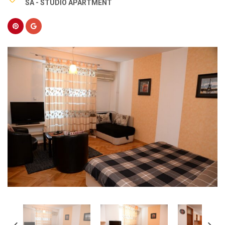
SA - STUDIO APARTMENT