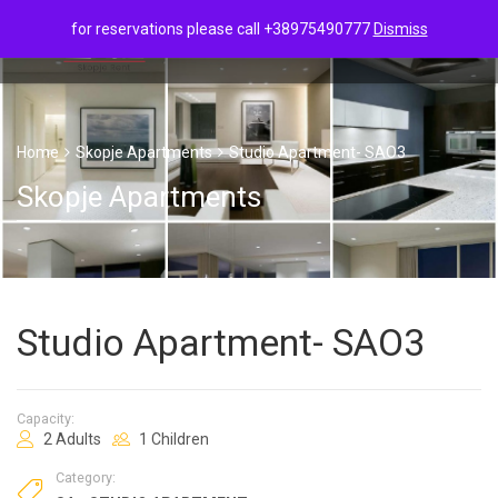
for reservations please call +38975490777
Dismiss
Home
Skopje Apartments
Studio Apartment- SAO3
Skopje Apartments
Studio Apartment- SAO3
Capacity:
2 Adults
1 Children
Category: