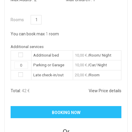
Rooms
You can book max
1
room
Additional services
Additional bed
10,00
€
/Room/ Night
Parking or Garage
10,00
€
/Car/ Night
Late check-in/out
20,00
€
/Room
Total:
42
€
View Price details
Or