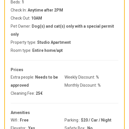
Beds:
1
Check In:
Anytime after 2PM
Check Out:
10AM
Pet Owner:
Dog(s) and cat(s) only with a special permit
only
Property type:
Studio Apartment
Room type:
Entire home/apt
Prices
Extra people:
Needs to be
Weekly Discount:
%
approved
Monthly Discount:
%
Cleaning Fee:
25€
Amenities
Wifi :
Free
Parking :
$20 / Car / Night
Elevator :
Yes
Safety Box :
No