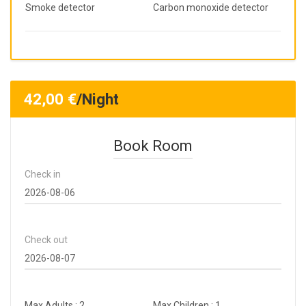
Smoke detector
Carbon monoxide detector
42,00
€
/Night
Book Room
Check in
Check out
Max Adults : 2
Max Children : 1