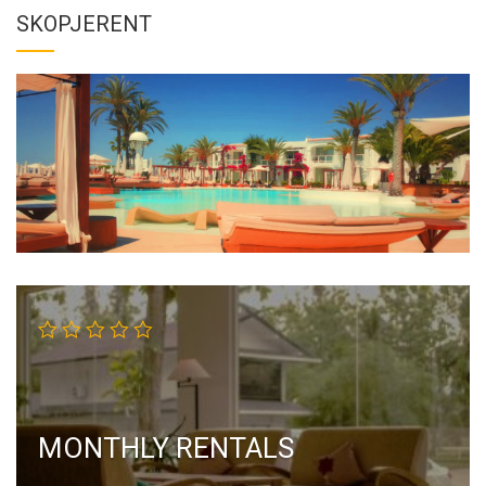
SKOPJERENT
MONTHLY RENTALS