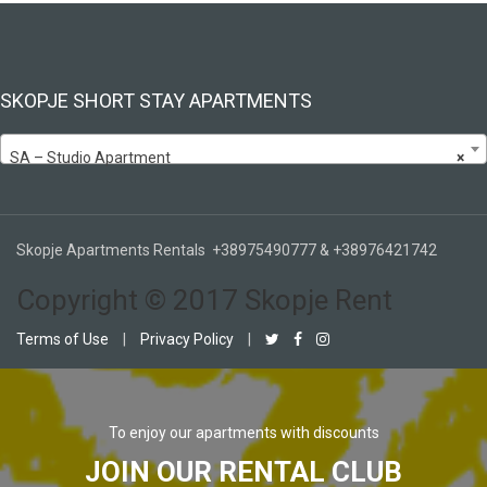
SKOPJE SHORT STAY APARTMENTS
SA – Studio Apartment
×
Skopje Apartments Rentals +38975490777 & +38976421742
Copyright © 2017 Skopje Rent
Terms of Use
|
Privacy Policy
|
To enjoy our apartments with discounts
JOIN OUR RENTAL CLUB