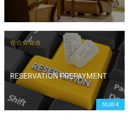
RESERVATION PREPAYMENT
50,00
€