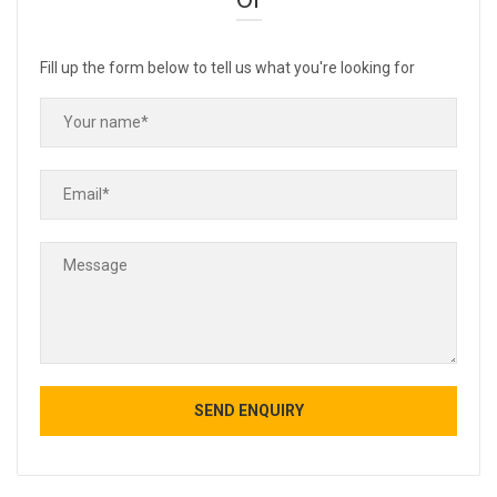
Fill up the form below to tell us what you're looking for