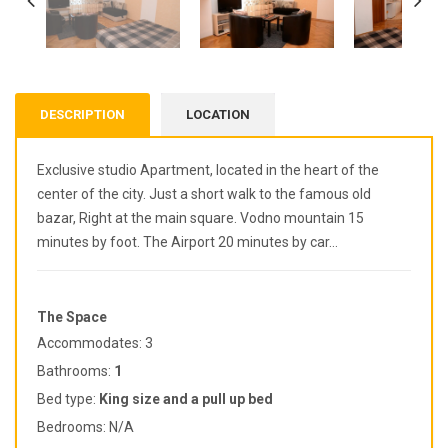
DESCRIPTION
LOCATION
Exclusive studio Apartment, located in the heart of the
center of the city. Just a short walk to the famous old
bazar, Right at the main square. Vodno mountain 15
minutes by foot. The Airport 20 minutes by car…
The Space
Accommodates: 3
Bathrooms:
1
Bed type:
King
size and a pull up bed
Bedrooms: N/A